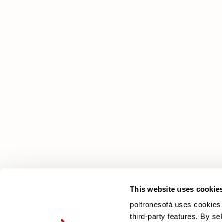
poltronesofà
Why choose us
Our Stores
Contacts
Newsletter
This website uses cookie
poltronesofà uses cookies 
third-party features. By se