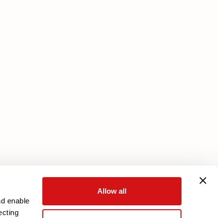
Services
Core Plan
Download your warranty
Reserved Area
Allow all
nd enable
ecting