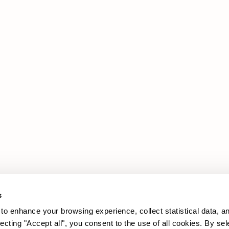
Products
Legal Area
Promotions
Cookie policy
Upholstery
Privacy policy
Sofas
Armchairs
s
to enhance your browsing experience, collect statistical data, a
lecting "Accept all", you consent to the use of all cookies. By sel