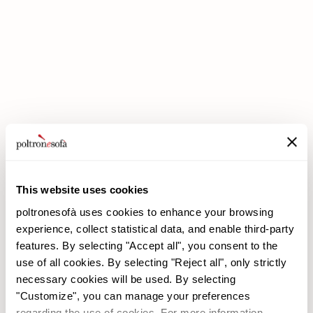
DOUBLE DISCOUNTS DOUBLE SAVINGS HAVE ARRIVED AT
POLTRONESOFÀ!
This website uses cookies
poltronesofà uses cookies to enhance your browsing
experience, collect statistical data, and enable third-party
features. By selecting "Accept all", you consent to the
use of all cookies. By selecting "Reject all", only strictly
necessary cookies will be used. By selecting
poltronesofà
Products
"Customize", you can manage your preferences
Why choose us
Promotions
regarding the use of cookies. For more information,