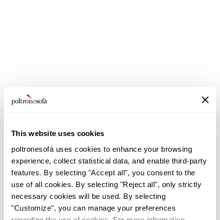
DOUBLE DISCOUNTS DOUBLE SAVINGS HAVE ARRIVED AT
POLTRONESOFÀ!
This website uses cookies
poltronesofà uses cookies to enhance your browsing
experience, collect statistical data, and enable third-party
features. By selecting "Accept all", you consent to the
use of all cookies. By selecting "Reject all", only strictly
necessary cookies will be used. By selecting
poltronesofà
Products
"Customize", you can manage your preferences
Why choose us
Promotions
regarding the use of cookies. For more information,