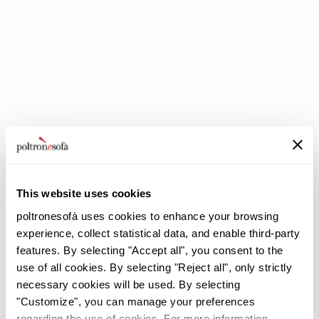
DOUBLE DISCOUNTS DOUBLE SAVINGS HAVE ARRIVED AT
POLTRONESOFÀ!
This website uses cookies
poltronesofà uses cookies to enhance your browsing
experience, collect statistical data, and enable third-party
features. By selecting "Accept all", you consent to the
use of all cookies. By selecting "Reject all", only strictly
necessary cookies will be used. By selecting
poltronesofà
Products
"Customize", you can manage your preferences
Why choose us
Promotions
regarding the use of cookies. For more information,