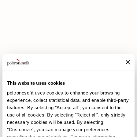
DOUBLE DISCOUNTS DOUBLE SAVINGS HAVE ARRIVED AT
POLTRONESOFÀ!
This website uses cookies
poltronesofà uses cookies to enhance your browsing
experience, collect statistical data, and enable third-party
features. By selecting "Accept all", you consent to the
use of all cookies. By selecting "Reject all", only strictly
necessary cookies will be used. By selecting
poltronesofà
Products
"Customize", you can manage your preferences
Why choose us
Promotions
regarding the use of cookies. For more information,