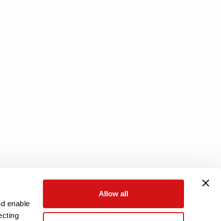
Services
Core Plan
Download your warranty
Reserved Area
Allow all
nd enable
ecting