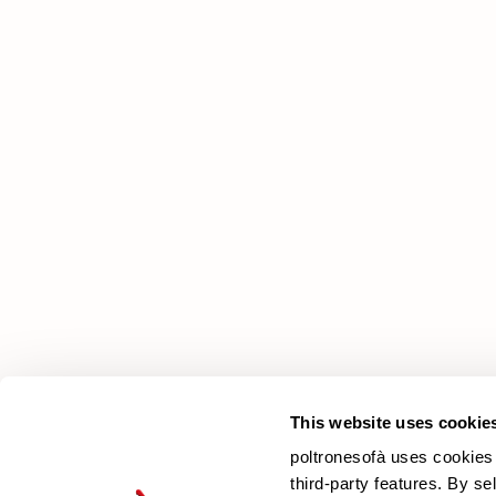
poltronesofà
Why choose us
Our Stores
Contacts
Newsletter
This website uses cookie
poltronesofà uses cookies 
third-party features. By se