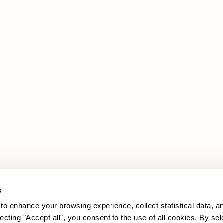
Products
Legal Area
Promotions
Cookie policy
Upholstery
Privacy policy
Sofas
Armchairs
s
to enhance your browsing experience, collect statistical data, a
lecting "Accept all", you consent to the use of all cookies. By sel