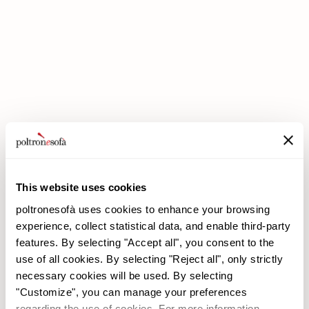
DOUBLE DISCOUNTS DOUBLE SAVINGS HAVE ARRIVED AT
POLTRONESOFÀ!
This website uses cookies
poltronesofà uses cookies to enhance your browsing
experience, collect statistical data, and enable third-party
features. By selecting "Accept all", you consent to the
use of all cookies. By selecting "Reject all", only strictly
necessary cookies will be used. By selecting
poltronesofà
Products
"Customize", you can manage your preferences
Why choose us
Promotions
regarding the use of cookies. For more information,