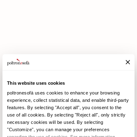
DOUBLE DISCOUNTS DOUBLE SAVINGS HAVE ARRIVED AT
POLTRONESOFÀ!
This website uses cookies
poltronesofà uses cookies to enhance your browsing
experience, collect statistical data, and enable third-party
features. By selecting "Accept all", you consent to the
use of all cookies. By selecting "Reject all", only strictly
necessary cookies will be used. By selecting
poltronesofà
Products
"Customize", you can manage your preferences
Why choose us
Promotions
regarding the use of cookies. For more information,