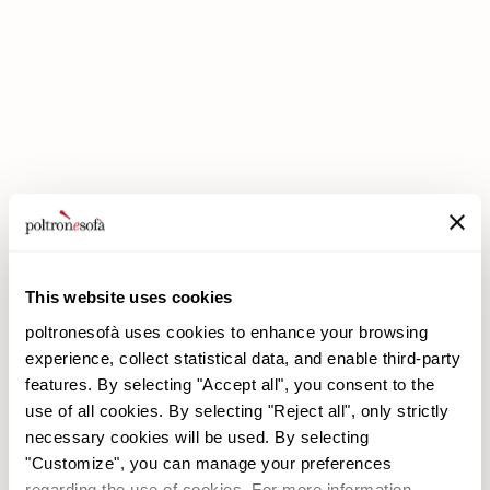
DOUBLE DISCOUNTS DOUBLE SAVINGS HAVE ARRIVED AT
POLTRONESOFÀ!
This website uses cookies
poltronesofà uses cookies to enhance your browsing
experience, collect statistical data, and enable third-party
features. By selecting "Accept all", you consent to the
use of all cookies. By selecting "Reject all", only strictly
necessary cookies will be used. By selecting
poltronesofà
Products
"Customize", you can manage your preferences
Why choose us
Promotions
regarding the use of cookies. For more information,