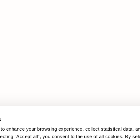
Products
Legal Area
Promotions
Cookie policy
Upholstery
Privacy policy
Sofas
Armchairs
s
to enhance your browsing experience, collect statistical data, a
lecting "Accept all", you consent to the use of all cookies. By sel