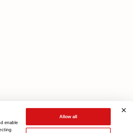
Services
Core Plan
Download your warranty
Reserved Area
Allow all
nd enable
ecting