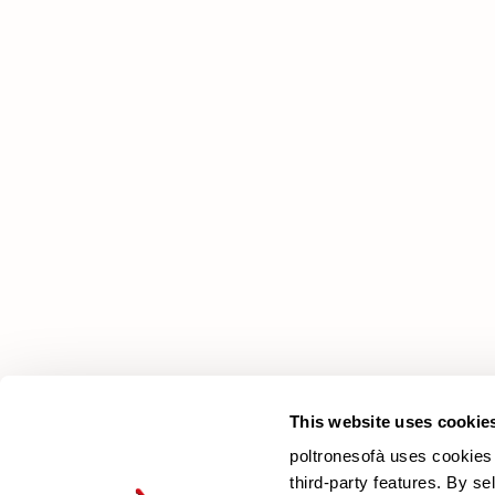
poltronesofà
Why choose us
Our Stores
Contacts
Newsletter
This website uses cookie
poltronesofà uses cookies 
third-party features. By se