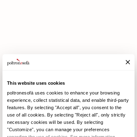
DOUBLE DISCOUNTS DOUBLE SAVINGS HAVE ARRIVED AT
POLTRONESOFÀ!
This website uses cookies
poltronesofà uses cookies to enhance your browsing
experience, collect statistical data, and enable third-party
features. By selecting "Accept all", you consent to the
use of all cookies. By selecting "Reject all", only strictly
necessary cookies will be used. By selecting
"Customize", you can manage your preferences
poltronesofà
Products
regarding the use of cookies. For more information,