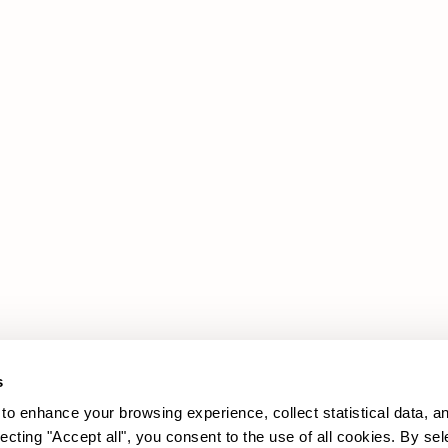
Products
Legal Area
Promotions
Cookie policy
Upholstery
Privacy policy
Sofas
Armchairs
s
to enhance your browsing experience, collect statistical data, a
lecting "Accept all", you consent to the use of all cookies. By sel