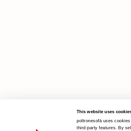
poltronesofà
Why choose us
Our Stores
Contacts
Newsletter
This website uses cookie
poltronesofà uses cookies 
third-party features. By se