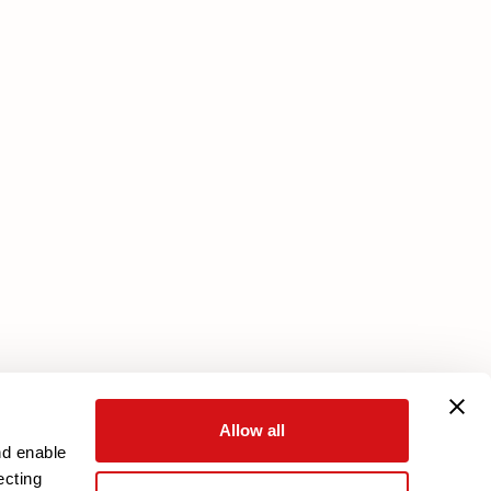
Services
Download your warranty
Reserved Area
Allow all
nd enable
ecting