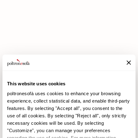
DOUBLE DISCOUNTS DOUBLE SAVINGS HAVE ARRIVED AT
POLTRONESOFÀ!
This website uses cookies
poltronesofà uses cookies to enhance your browsing
experience, collect statistical data, and enable third-party
features. By selecting "Accept all", you consent to the
use of all cookies. By selecting "Reject all", only strictly
necessary cookies will be used. By selecting
"Customize", you can manage your preferences
poltronesofà
Products
regarding the use of cookies. For more information,