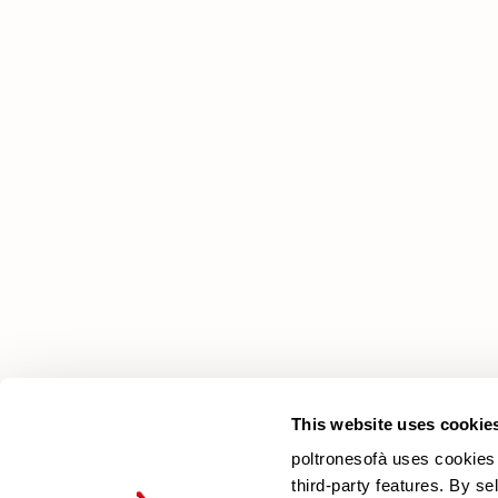
poltronesofà
Why choose us
Our Stores
Contacts
Newsletter
This website uses cookie
poltronesofà uses cookies 
third-party features. By se