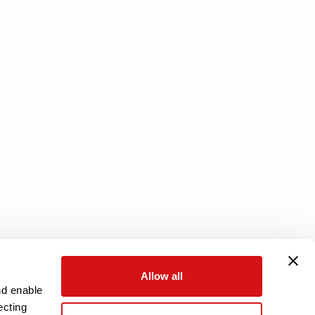
Services
Core Plan
Download your warranty
Reserved Area
Allow all
nd enable
ecting