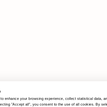
Products
Legal Area
Promotions
Cookie policy
Upholstery
Privacy policy
Sofas
Armchairs
s
to enhance your browsing experience, collect statistical data, a
lecting "Accept all", you consent to the use of all cookies. By sel