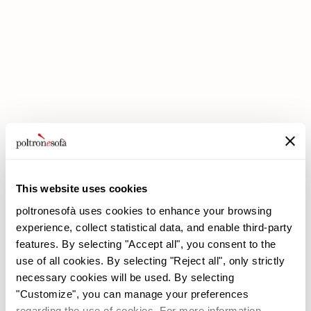
DOUBLE DISCOUNTS DOUBLE SAVINGS HAVE ARRIVED AT
POLTRONESOFÀ!
This website uses cookies
poltronesofà uses cookies to enhance your browsing
experience, collect statistical data, and enable third-party
features. By selecting "Accept all", you consent to the
use of all cookies. By selecting "Reject all", only strictly
necessary cookies will be used. By selecting
poltronesofà
Products
"Customize", you can manage your preferences
Why choose us
Promotions
regarding the use of cookies. For more information,