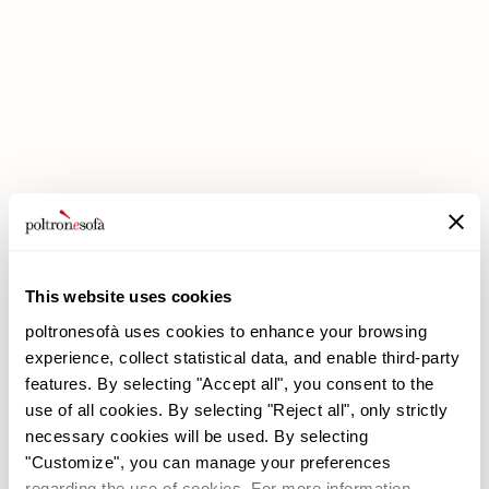
DOUBLE DISCOUNTS DOUBLE SAVINGS HAVE ARRIVED AT
POLTRONESOFÀ!
This website uses cookies
poltronesofà uses cookies to enhance your browsing
experience, collect statistical data, and enable third-party
features. By selecting "Accept all", you consent to the
use of all cookies. By selecting "Reject all", only strictly
necessary cookies will be used. By selecting
poltronesofà
Products
"Customize", you can manage your preferences
Why choose us
Promotions
regarding the use of cookies. For more information,