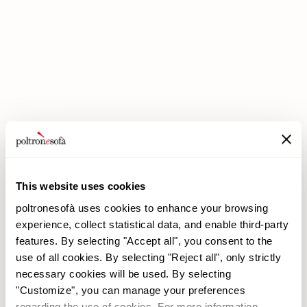
DOUBLE DISCOUNTS DOUBLE SAVINGS HAVE ARRIVED AT
POLTRONESOFÀ!
This website uses cookies
poltronesofà uses cookies to enhance your browsing
experience, collect statistical data, and enable third-party
features. By selecting "Accept all", you consent to the
use of all cookies. By selecting "Reject all", only strictly
necessary cookies will be used. By selecting
"Customize", you can manage your preferences
poltronesofà
Products
regarding the use of cookies. For more information,