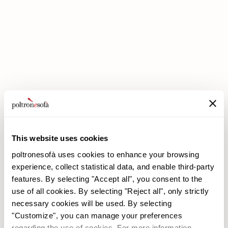
DOUBLE DISCOUNTS DOUBLE SAVINGS HAVE ARRIVED AT
POLTRONESOFÀ!
This website uses cookies
poltronesofà uses cookies to enhance your browsing
experience, collect statistical data, and enable third-party
features. By selecting "Accept all", you consent to the
use of all cookies. By selecting "Reject all", only strictly
necessary cookies will be used. By selecting
"Customize", you can manage your preferences
poltronesofà
Products
regarding the use of cookies. For more information,